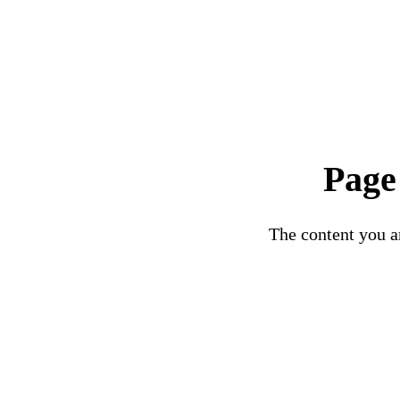
Page
The content you ar